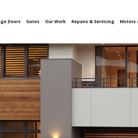
age Doors
Gates
Our Work
Repairs & Servicing
Motors