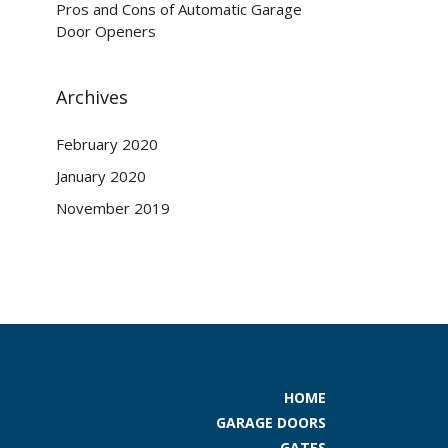
Pros and Cons of Automatic Garage
Door Openers
Archives
February 2020
January 2020
November 2019
HOME
GARAGE DOORS
GATES