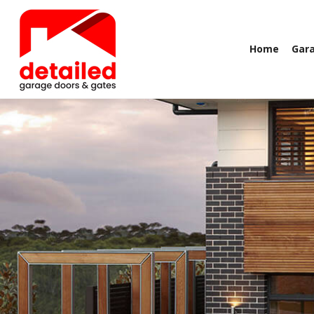
Home
Gar