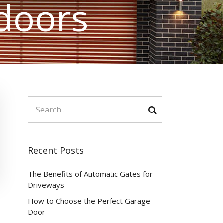
doors
Recent Posts
The Benefits of Automatic Gates for
Driveways
How to Choose the Perfect Garage
Door