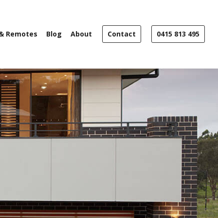
 & Remotes
Blog
About
Contact
0415 813 495