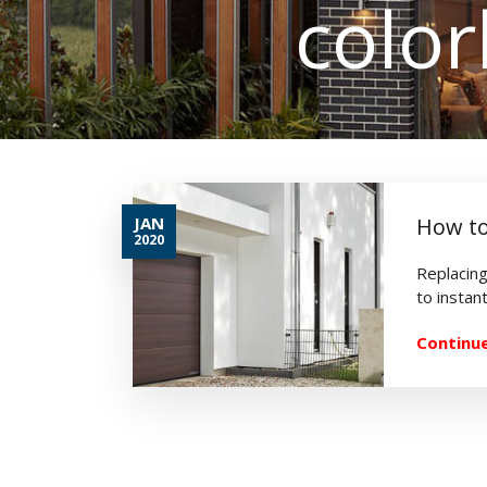
colo
JAN
How to
2020
Replacing
to instant
Continue