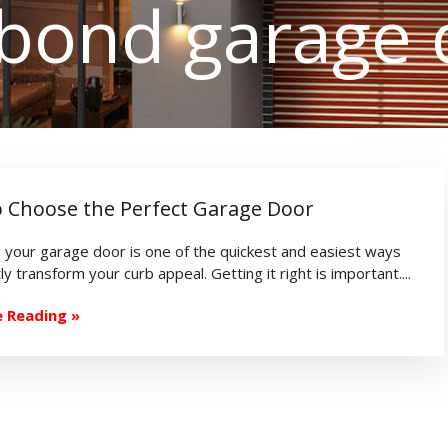
rbond garage 
 Choose the Perfect Garage Door
 your garage door is one of the quickest and easiest ways
ly transform your curb appeal. Getting it right is important....
 Reading »