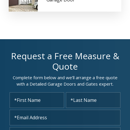
Request a Free Measure &
Quote
Complete form below and we’ll arrange a free quote
with a Detailed Garage Doors and Gates expert.