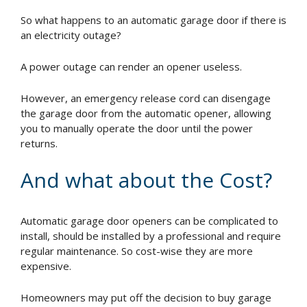
So what happens to an automatic garage door if there is
an electricity outage?
A power outage can render an opener useless.
However, an emergency release cord can disengage
the garage door from the automatic opener, allowing
you to manually operate the door until the power
returns.
And what about the Cost?
Automatic garage door openers can be complicated to
install, should be installed by a professional and require
regular maintenance. So cost-wise they are more
expensive.
Homeowners may put off the decision to buy garage