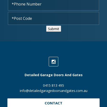
Submit
Detailed Garage Doors And Gates
0415 813 495
info@detailedgaragedoorsandgates.com.au
CONTACT