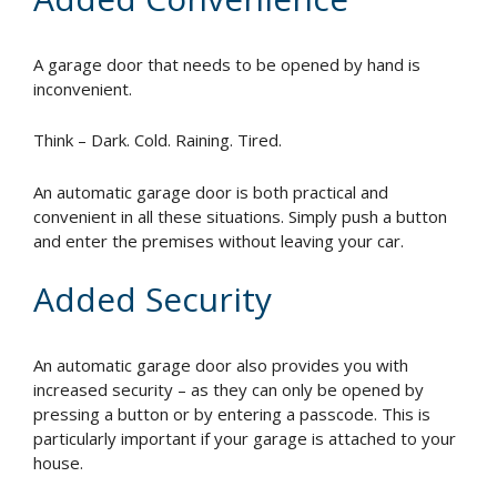
A garage door that needs to be opened by hand is
inconvenient.
Think – Dark. Cold. Raining. Tired.
An automatic garage door is both practical and
convenient in all these situations. Simply push a button
and enter the premises without leaving your car.
Added Security
An automatic garage door also provides you with
increased security – as they can only be opened by
pressing a button or by entering a passcode. This is
particularly important if your garage is attached to your
house.