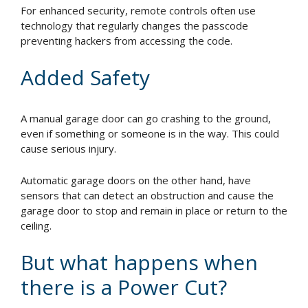
For enhanced security, remote controls often use
technology that regularly changes the passcode
preventing hackers from accessing the code.
Added Safety
A manual garage door can go crashing to the ground,
even if something or someone is in the way. This could
cause serious injury.
Automatic garage doors on the other hand, have
sensors that can detect an obstruction and cause the
garage door to stop and remain in place or return to the
ceiling.
But what happens when
there is a Power Cut?