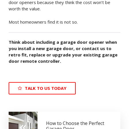
door openers because they think the cost won’t be
worth the value.
Most homeowners find it is not so.
Think about including a garage door opener when
you install a new garage door, or contact us to
retro fit, replace or upgrade your existing garage
door remote controller.
TALK TO US TODAY
«
How to Choose the Perfect
Garage Door