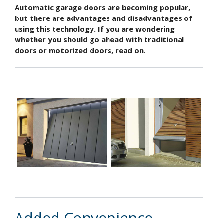
Automatic garage doors are becoming popular,
but there are advantages and disadvantages of
using this technology. If you are wondering
whether you should go ahead with traditional
doors or motorized doors, read on.
Added Convenience