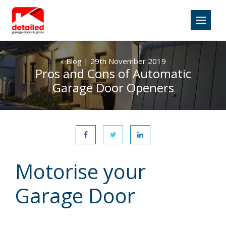
«
Blog
| 29th November 2019
Pros and Cons of Automatic
Garage Door Openers
Motorise your
Garage Door