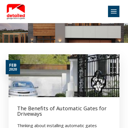
FEB
2020
The Benefits of Automatic Gates for
Driveways
Thinking about installing automatic gates