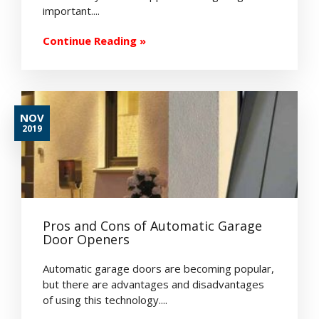
important....
Continue Reading »
NOV
2019
Pros and Cons of Automatic Garage
Door Openers
Automatic garage doors are becoming popular,
but there are advantages and disadvantages
of using this technology....