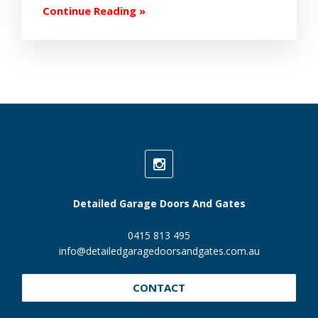
Continue Reading »
Detailed Garage Doors And Gates
0415 813 495
info@detailedgaragedoorsandgates.com.au
CONTACT