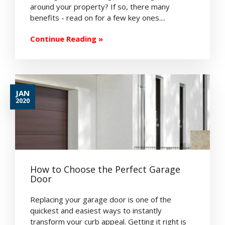
around your property? If so, there many
benefits - read on for a few key ones....
Continue Reading »
JAN
2020
How to Choose the Perfect Garage
Door
Replacing your garage door is one of the
quickest and easiest ways to instantly
transform your curb appeal. Getting it right is